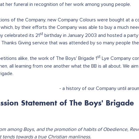
 at her funeral in recognition of her work among young people.
tions of the Company, new Company Colours were bought at a cos
, which, by their efforts the Company was able to buy a much ne
st
 celebrated its 21
birthday in January 2003 and hosted a part
 Thanks Giving service that was attended by so many people the
st
itions alike, the work of The Boys' Brigade 1
Lye Company cont
en, all learning from one another what the BB is all about. We aim 
rigade.
- a history of our Company until aro
ssion Statement of The Boys' Brigade
om among Boys, and the promotion of habits of Obedience, Rev
at tends towards a true Christian manliness.