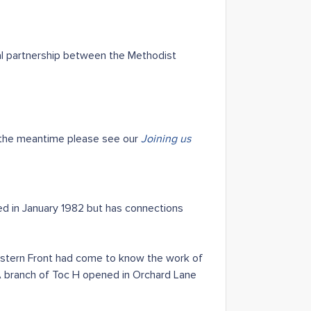
al partnership between the Methodist
 the meantime please see our
Joining us
ed in January 1982 but has connections
Western Front had come to know the work of
 A branch of Toc H opened in Orchard Lane