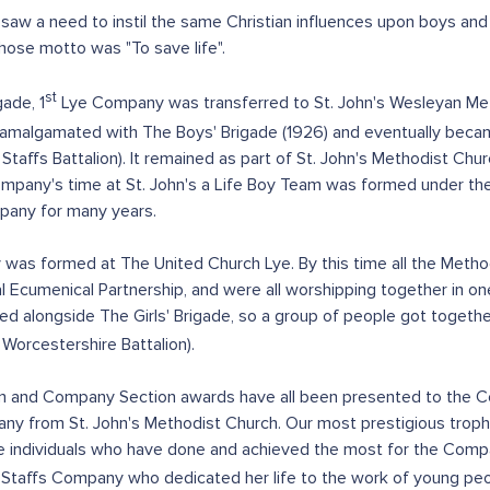
 saw a need to instil the same Christian influences upon boys an
hose motto was "To save life".
st
ade, 1
Lye Company was transferred to St. John's Wesleyan Meth
as amalgamated with The Boys' Brigade (1926) and eventually bec
ffs Battalion). It remained as part of St. John's Methodist Church 
pany's time at St. John's a Life Boy Team was formed under the 
pany for many years.
ny was formed at The United Church Lye. By this time all the Met
 Ecumenical Partnership, and were all worshipping together in on
hed alongside The Girls' Brigade, so a group of people got tog
Worcestershire Battalion).
ction and Company Section awards have all been presented to the
ny from St. John's Methodist Church. Our most prestigious trop
 individuals who have done and achieved the most for the Compa
Staffs Company who dedicated her life to the work of young peop