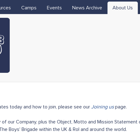
Skip to main content
urces
Camps
Events
News Archive
About Us
tes today and how to join, please see our
Joining us
page.
 of our Company, plus the Object, Motto and Mission Statement of
he Boys' Brigade within the UK & RoI and around the world.