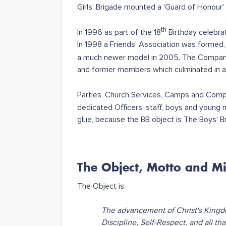
Girls' Brigade mounted a 'Guard of Honour'
th
In 1996 as part of the 18
Birthday celebra
In 1998 a Friends' Association was formed
a much newer model in 2005. The Company
and former members which culminated in a
Parties, Church Services, Camps and Compet
dedicated Officers, staff, boys and young m
glue, because the BB object is The Boys' B
The Object, Motto and Mi
The Object is:
The advancement of Christ's Kingd
Discipline, Self-Respect, and all th