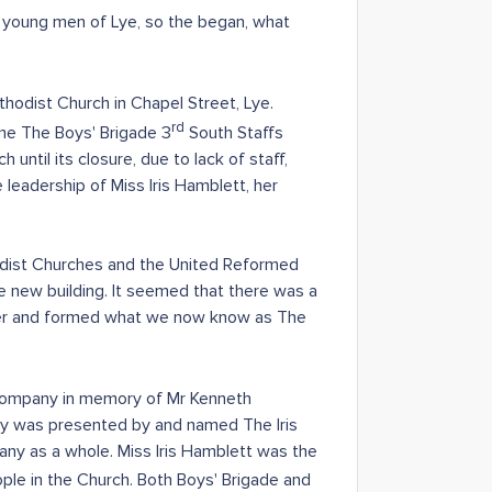
d young men of Lye, so the began, what
odist Church in Chapel Street, Lye.
rd
ame The Boys' Brigade 3
South Staffs
until its closure, due to lack of staff,
leadership of Miss Iris Hamblett, her
hodist Churches and the United Reformed
e new building. It seemed that there was a
ether and formed what we now know as The
 Company in memory of Mr Kenneth
hy was presented by and named The Iris
ny as a whole. Miss Iris Hamblett was the
le in the Church. Both Boys' Brigade and