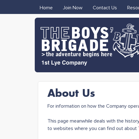
MAIN MENU
Home
Join Now
Contact Us
Reso
1st Lye
About Us
Boys'
For information on how the Company opera
Brigade
This page meanwhile deals with the history
to websites where you can find out about T