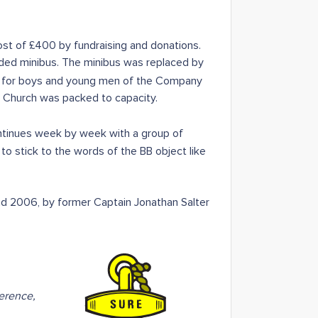
t of £400 by fundraising and donations.
eded minibus. The minibus was replaced by
y for boys and young men of the Company
 Church was packed to capacity.
inues week by week with a group of
to stick to the words of the BB object like
und 2006, by former Captain Jonathan Salter
erence,