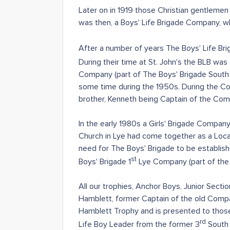
Later on in 1919 those Christian gentlemen
was then, a Boys' Life Brigade Company, w
After a number of years The Boys' Life Brig
During their time at St. John's the BLB w
Company (part of The Boys' Brigade South Sta
some time during the 1950s. During the Com
brother, Kenneth being Captain of the Com
In the early 1980s a Girls' Brigade Compa
Church in Lye had come together as a Local
need for The Boys' Brigade to be establis
st
Boys' Brigade 1
Lye Company (part of the 
All our trophies, Anchor Boys, Junior Se
Hamblett, former Captain of the old Compa
Hamblett Trophy and is presented to those
rd
Life Boy Leader from the former 3
South 