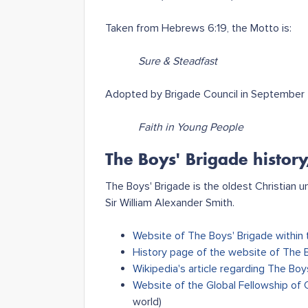
Taken from Hebrews 6:19, the Motto is:
Sure & Steadfast
Adopted by Brigade Council in September 2
Faith in Young People
The Boys' Brigade history
The Boys' Brigade is the oldest Christian 
Sir William Alexander Smith.
Website of The Boys' Brigade within 
History page of the website of The 
Wikipedia's article regarding The Boy
Website of the Global Fellowship of 
world)