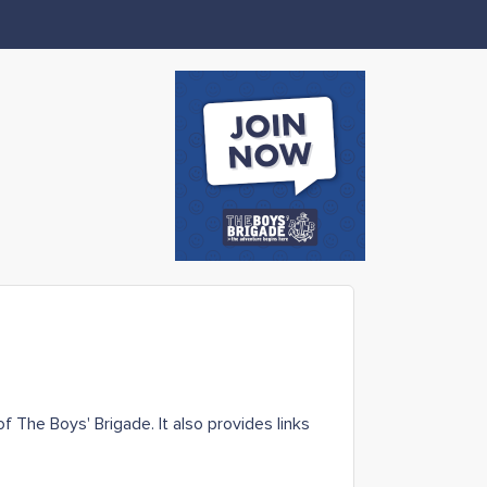
 The Boys' Brigade. It also provides links