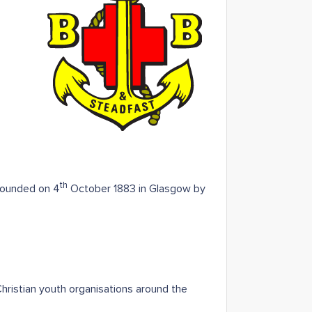
th
 founded on 4
October 1883 in Glasgow by
hristian youth organisations around the