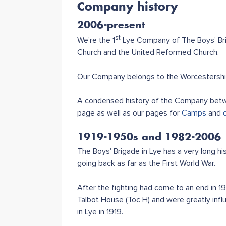
Company history
2006-present
st
We're the 1
Lye Company of The Boys' Brig
Church and the United Reformed Church.
Our Company belongs to the Worcestershire
A condensed history of the Company betwe
page as well as our pages for
Camps
and
1919-1950s and 1982-2006
The Boys' Brigade in Lye has a very long 
going back as far as the First World War.
After the fighting had come to an end in 
Talbot House (Toc H) and were greatly infl
in Lye in 1919.