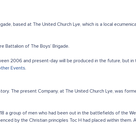
ade, based at The United Church Lye, which is a local ecumenic
 Battalion of The Boys' Brigade.
en 2006 and present-day will be produced in the future, but in
other Events
.
history. The present Company, at The United Church Lye, was form
1918 a group of men who had been out in the battlefields of the 
uenced by the Christian principles Toc H had placed within them.