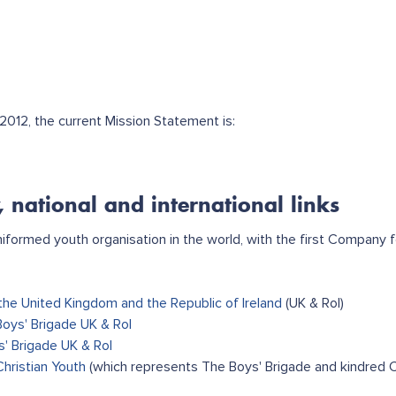
012, the current Mission Statement is:
, national and international links
uniformed youth organisation in the world, with the first Company
the United Kingdom and the Republic of Ireland
(UK & RoI)
Boys' Brigade UK & RoI
s' Brigade UK & RoI
Christian Youth
(which represents The Boys' Brigade and kindred C