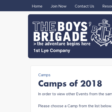
MAIN MENU
Home
Join Now
Contact Us
Reso
1st Lye
Camps
Boys'
You are here
Camps of 2018
Brigade
In order to view other Events from the sa
Please choose a Camp from the list below.