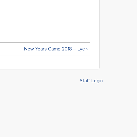
New Years Camp 2018 – Lye ›
Staff Login