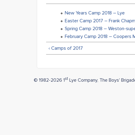
New Years Camp 2018 – Lye
Easter Camp 2017 – Frank Chap
Spring Camp 2018 – Weston-sup
February Camp 2018 – Coopers Mi
‹ Camps of 2017
st
© 1982-2026 1
Lye Company, The Boys' Brigad