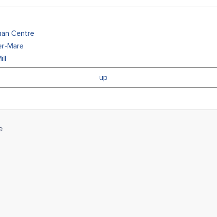
man Centre
er-Mare
ll
up
e