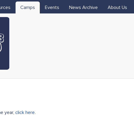
Skip to main content
urces
Camps
Events
News Archive
About Us
me year,
click here
.