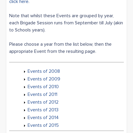
click here
.
Note that whilst these Events are grouped by year,
each Brigade Session runs from September till July (akin
to Schools years).
Please choose a year from the list below, then the
appropriate Event from the resulting page.
Events of 2008
Events of 2009
Events of 2010
Events of 2011
Events of 2012
Events of 2013
Events of 2014
Events of 2015