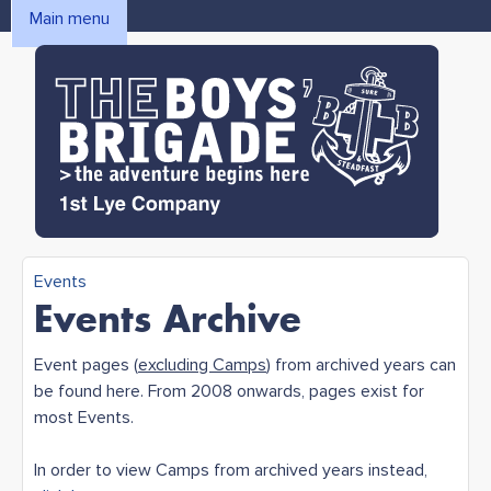
Skip to main content
Main menu
MAIN MENU
1st Lye
Events
You are here
Events Archive
Boys'
Event pages (
excluding Camps
) from archived years can
be found here. From 2008 onwards, pages exist for
Brigade
most Events.
In order to view Camps from archived years instead,