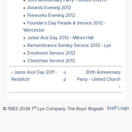
30th Anniversary Party - United Church
Awards Evening 2012
Fireworks Evening 2012
Founder's Day Parade & Service 2012 -
Worcester
Junior Ace Day 2012 - Milton Hall
Remembrance Sunday Service 2012 - Lye
Enrolment Service 2012
Christmas Service 2012
‹ Junior Ace Day 2011 -
u
30th Anniversary
Redditch
p
Party - United Church
›
st
Staff Login
© 1982-2026 1
Lye Company, The Boys' Brigade