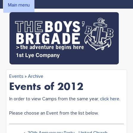
Skip to main content
Main menu
MAIN MENU
1st Lye
Events
»
Archive
You are here
Events of 2012
Boys'
In order to view Camps from the same year,
click here
.
Brigade
Please choose an Event from the list below.